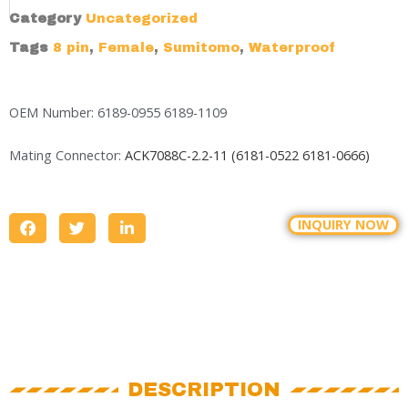
Category
Uncategorized
Tags
8 pin
,
Female
,
Sumitomo
,
Waterproof
OEM Number: 6189-0955 6189-1109
Mating Connector:
ACK7088C-2.2-11 (
6181-0522
6181-0666)
INQUIRY NOW
DESCRIPTION