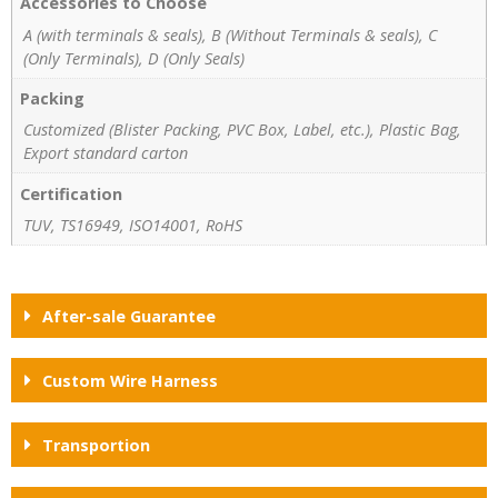
Accessories to Choose
A (with terminals & seals), B (Without Terminals & seals), C
(Only Terminals), D (Only Seals)
Packing
Customized (Blister Packing, PVC Box, Label, etc.), Plastic Bag,
Export standard carton
Certification
TUV, TS16949, ISO14001, RoHS
After-sale Guarantee
Custom Wire Harness
Transportion