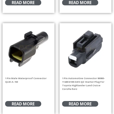
READ MORE
READ MORE
1 Pin Male Waterproof Connector
1 Pin Automotive Connector 90980-
QLW-A-1M
11400 6189-0413 2JZ Starter Plug For
Toyota Highlander Land Cruise
Corolla Reiz
READ MORE
READ MORE