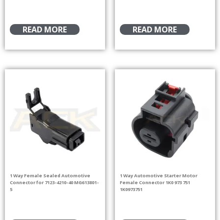
READ MORE
READ MORE
1 Way Female Sealed Automotive
1 Way Automotive Starter Motor
Connector for 7123-4210-40 MG613801-
Female Connector 1K0 973 751
5
1K0973751