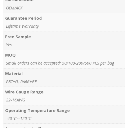
OEM/ACK
Guarantee Period
Lifetime Warranty
Free Sample
Yes
MOQ
Small orders can be accepted; 50/100/200/500 PCS per bag
Material
PBT+G, PA66+GF
Wire Gauge Range
22-16AWG
Operating Temperature Range
-40℃～120℃