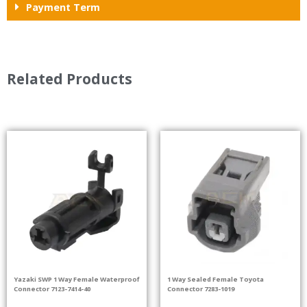
Payment Term
Related Products
Yazaki SWP 1 Way Female Waterproof
1 Way Sealed Female Toyota
Connector 7123-7414-40
Connector 7283-1019