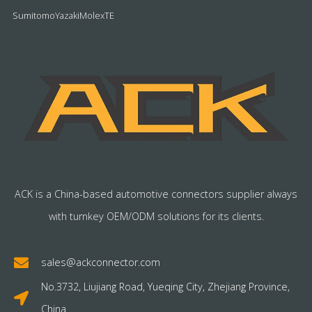
Sumitomo
Yazaki
Molex
TE
ACK is a China-based automotive connectors supplier always
with turnkey OEM/ODM solutions for its clients.
sales@ackconnector.com
No.3732, Liujiang Road, Yueqing City, Zhejiang Province,
China