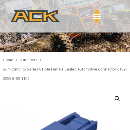
Home
Auto Parts
Sumitomo RS Series 8 Hole Female Sealed Automotive Connector 6189-
0955 6189-1109