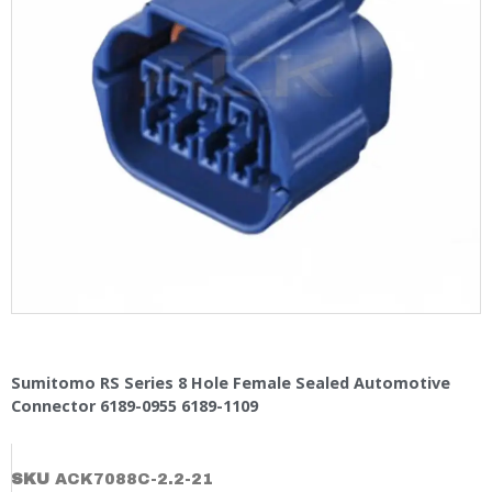
Sumitomo RS Series 8 Hole Female Sealed Automotive
Connector 6189-0955 6189-1109
SKU
ACK7088C-2.2-21