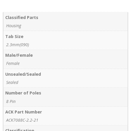
Classified Parts
Housing
Tab Size
2.3mm(090)
Male/Female
Female
Unsealed/Sealed
Sealed
Number of Poles
8 Pin
ACK Part Number
ACK7088C-2.2-21
Classification