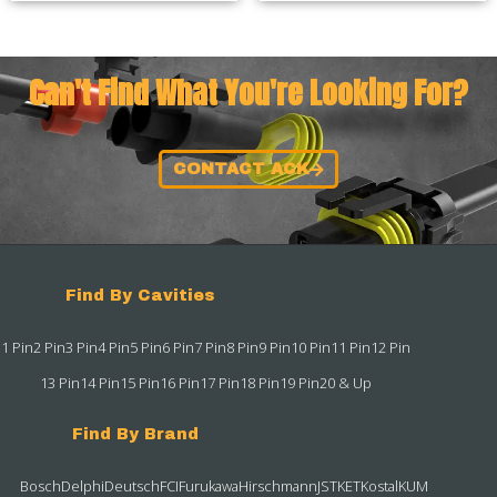
Can't Find What You're Looking For?
CONTACT ACK
Find By Cavities
1 Pin
2 Pin
3 Pin
4 Pin
5 Pin
6 Pin
7 Pin
8 Pin
9 Pin
10 Pin
11 Pin
12 Pin
13 Pin
14 Pin
15 Pin
16 Pin
17 Pin
18 Pin
19 Pin
20 & Up
Find By Brand
Bosch
Delphi
Deutsch
FCI
Furukawa
Hirschmann
JST
KET
Kostal
KUM