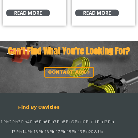
READ MORE
READ MORE
Can't Find What You're Looking For?
CONTACT ACK
Find By Cavities
1 Pin
2 Pin
3 Pin
4 Pin
5 Pin
6 Pin
7 Pin
8 Pin
9 Pin
10 Pin
11 Pin
12 Pin
13 Pin
14 Pin
15 Pin
16 Pin
17 Pin
18 Pin
19 Pin
20 & Up