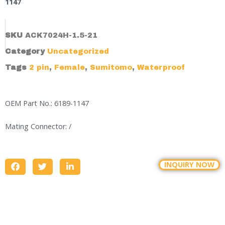
1147
SKU
ACK7024H-1.5-21
Category
Uncategorized
Tags
2 pin
,
Female
,
Sumitomo
,
Waterproof
OEM Part No.: 6189-1147
Mating Connector: /
INQUIRY NOW