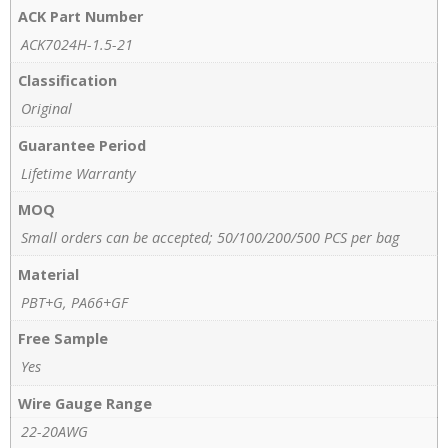
ACK Part Number
ACK7024H-1.5-21
Classification
Original
Guarantee Period
Lifetime Warranty
MOQ
Small orders can be accepted; 50/100/200/500 PCS per bag
Material
PBT+G, PA66+GF
Free Sample
Yes
Wire Gauge Range
22-20AWG