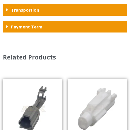
Transportion
Payment Term
Related Products