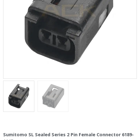
Sumitomo SL Sealed Series 2 Pin Female Connector 6189-