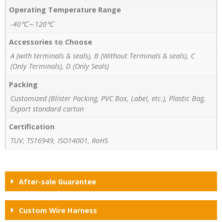
Operating Temperature Range
-40℃～120℃
Accessories to Choose
A (with terminals & seals), B (Without Terminals & seals), C
(Only Terminals), D (Only Seals)
Packing
Customized (Blister Packing, PVC Box, Label, etc.), Plastic Bag,
Export standard carton
Certification
TUV, TS16949, ISO14001, RoHS
After-sale Guarantee
Custom Wire Harness