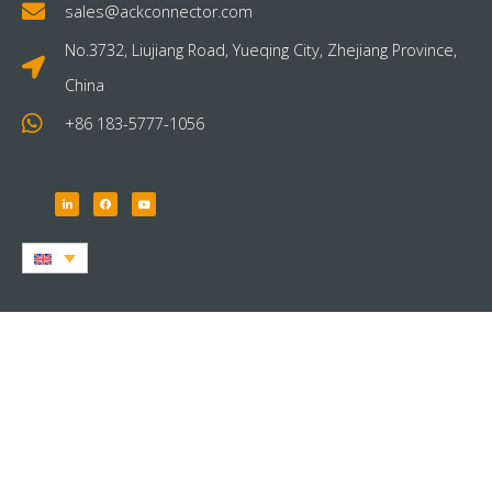
sales@ackconnector.com
No.3732, Liujiang Road, Yueqing City, Zhejiang Province,
China
+86 183-5777-1056