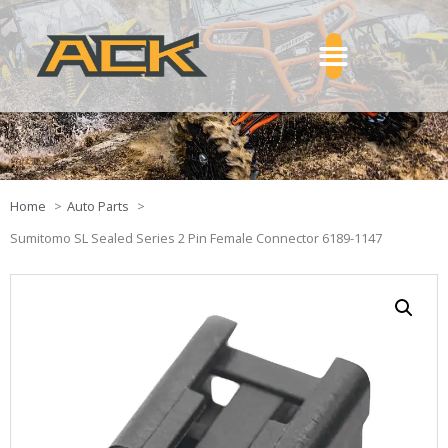
Home
Auto Parts
Sumitomo SL Sealed Series 2 Pin Female Connector 6189-1147