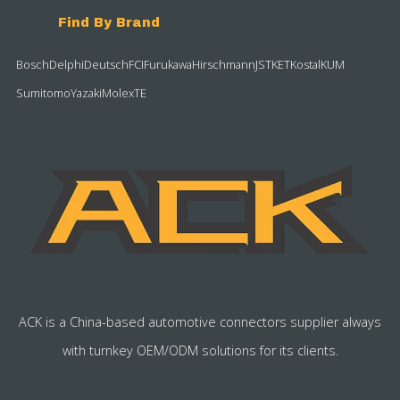
Find By Brand
Bosch
Delphi
Deutsch
FCI
Furukawa
Hirschmann
JST
KET
Kostal
KUM
Sumitomo
Yazaki
Molex
TE
ACK is a China-based automotive connectors supplier always
with turnkey OEM/ODM solutions for its clients.