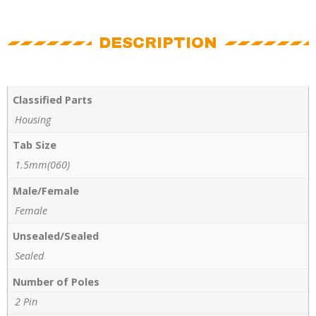
DESCRIPTION
Classified Parts
Housing
Tab Size
1.5mm(060)
Male/Female
Female
Unsealed/Sealed
Sealed
Number of Poles
2 Pin