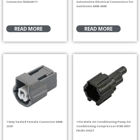
Connector MG644111
Automotive Electrical Connectors for
Sumitomo 6098-0890
READ MORE
READ MORE
1 Way Sealed Female Connector 6098-
1 Pin Male Air Conditioning Pump Air
2329
Conditioning Compressor 6188-0551
PB291-01027