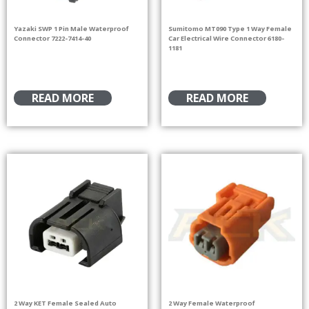
Yazaki SWP 1 Pin Male Waterproof
Sumitomo MT090 Type 1 Way Female
Connector 7222-7414-40
Car Electrical Wire Connector 6180-
1181
READ MORE
READ MORE
2 Way KET Female Sealed Auto
2 Way Female Waterproof