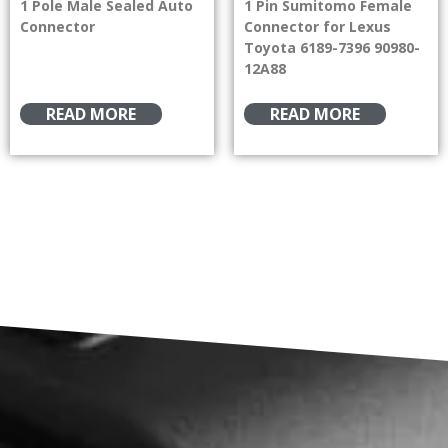
1 Pole Male Sealed Auto
1 Pin Sumitomo Female
Connector
Connector for Lexus
Toyota 6189-7396 90980-
12A88
READ MORE
READ MORE