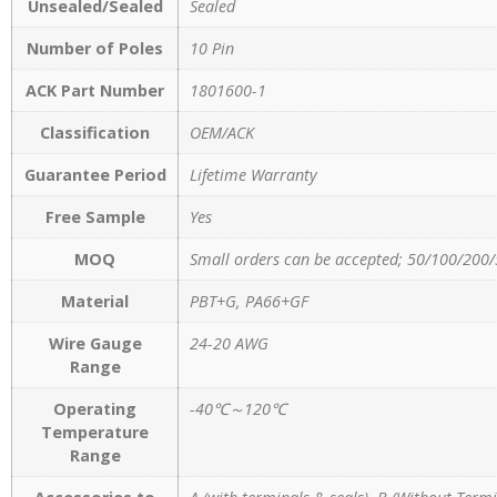
Unsealed/Sealed
Sealed
Number of Poles
10 Pin
ACK Part Number
1801600-1
Classification
OEM/ACK
Guarantee Period
Lifetime Warranty
Free Sample
Yes
MOQ
Small orders can be accepted; 50/100/200/
Material
PBT+G, PA66+GF
Wire Gauge
24-20 AWG
Range
Operating
-40℃～120℃
Temperature
Range