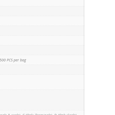
500 PCS per bag