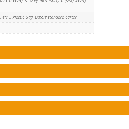
nals & seals), C (Only Terminals), D (Only Seals)
 etc.), Plastic Bag, Export standard carton