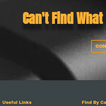
Can't Find What
CON
Useful Links
Find By Ca