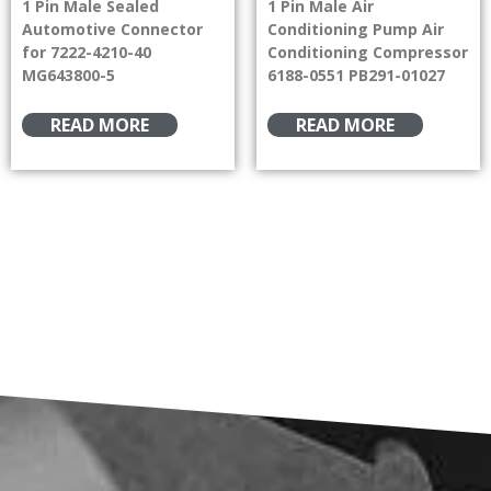
1 Pin Male Sealed
1 Pin Male Air
Automotive Connector
Conditioning Pump Air
for 7222-4210-40
Conditioning Compressor
MG643800-5
6188-0551 PB291-01027
READ MORE
READ MORE