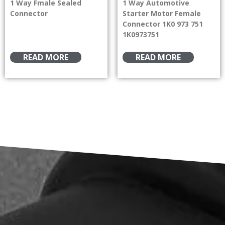
1 Way Fmale Sealed
1 Way Automotive
Connector
Starter Motor Female
Connector 1K0 973 751
1K0973751
READ MORE
READ MORE