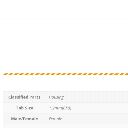
Classified Parts
Housing
Tab Size
1.2mm(050)
Male/Female
Female