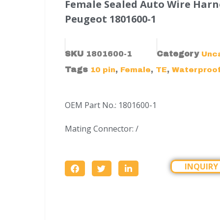
Female Sealed Auto Wire Harn
Peugeot 1801600-1
SKU
1801600-1
Category
Unc
Tags
,
,
,
10 pin
Female
TE
Waterproo
OEM Part No.: 1801600-1
Mating Connector: /
INQUIRY