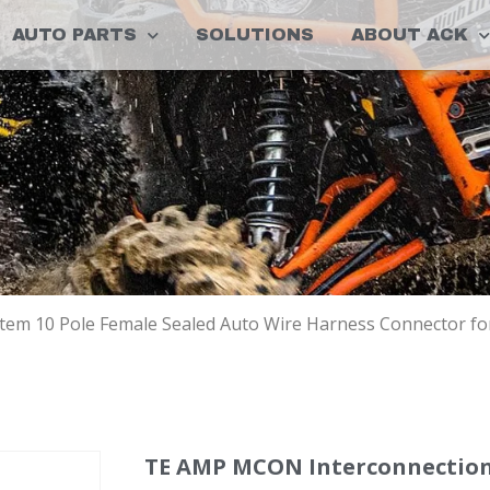
AUTO PARTS
SOLUTIONS
ABOUT ACK
em 10 Pole Female Sealed Auto Wire Harness Connector fo
TE AMP MCON Interconnection