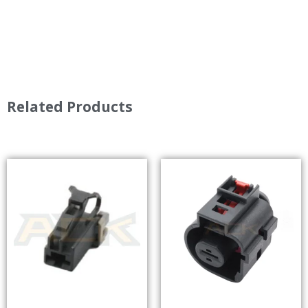
Related Products