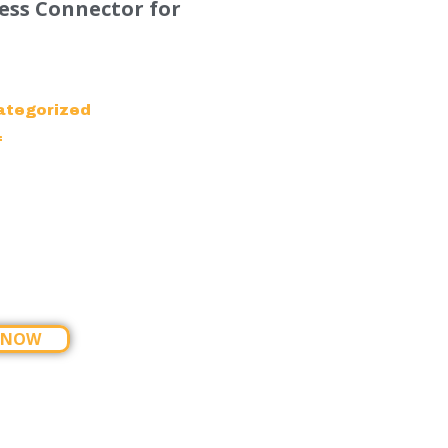
ess Connector for
ategorized
f
 NOW