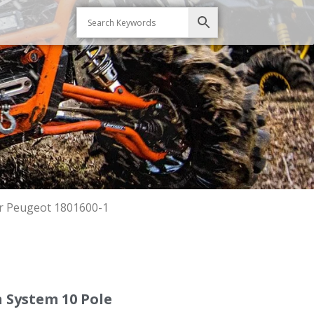
r Peugeot 1801600-1
 System 10 Pole