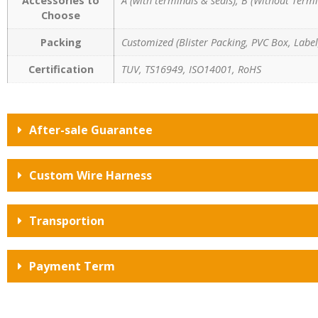
Accessories to
A (with terminals & seals), B (Without Termi
Choose
Packing
Customized (Blister Packing, PVC Box, Label,
Certification
TUV, TS16949, ISO14001, RoHS
After-sale Guarantee
Custom Wire Harness
Transportion
Payment Term