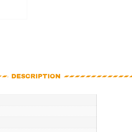
DESCRIPTION