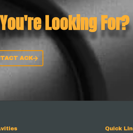
 You're Looking For?
TACT ACK
vities
Quick Li