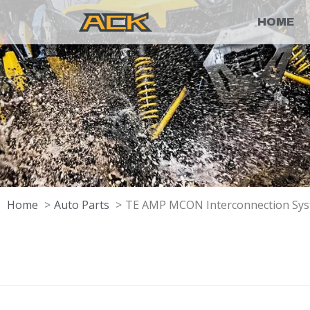
HOME
Home
Auto Parts
TE AMP MCON Interconnection Syst