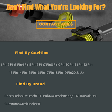
Can't Find What You're Looking For?
CONTACT ACK
Find By Cavities
1 Pin
2 Pin
3 Pin
4 Pin
5 Pin
6 Pin
7 Pin
8 Pin
9 Pin
10 Pin
11 Pin
12 Pin
13 Pin
14 Pin
15 Pin
16 Pin
17 Pin
18 Pin
19 Pin
20 & Up
Find By Brand
Bosch
Delphi
Deutsch
FCI
Furukawa
Hirschmann
JST
KET
Kostal
KUM
Sumitomo
Yazaki
Molex
TE