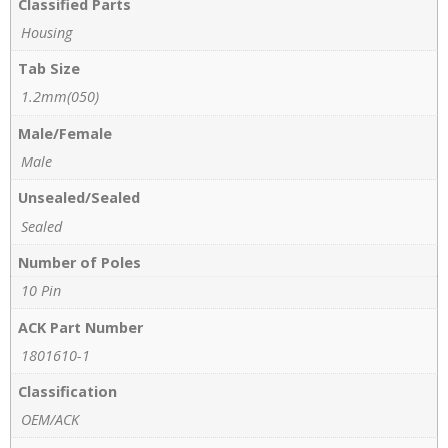
Classified Parts
Housing
Tab Size
1.2mm(050)
Male/Female
Male
Unsealed/Sealed
Sealed
Number of Poles
10 Pin
ACK Part Number
1801610-1
Classification
OEM/ACK