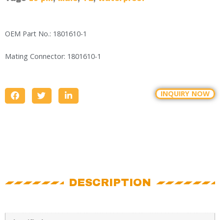
OEM Part No.: 1801610-1
Mating Connector: 1801610-1
INQUIRY NOW
DESCRIPTION