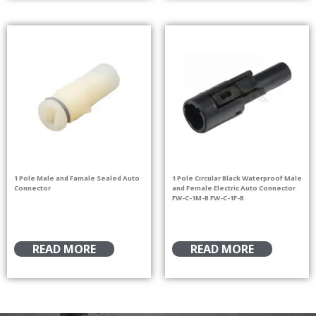
1 Pole Male and Famale Sealed Auto
1 Pole Circular Black Waterproof Male
Connector
and Female Electric Auto Connector
FW-C-1M-B FW-C-1F-B
READ MORE
READ MORE