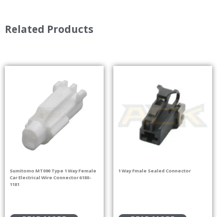
Related Products
Sumitomo MT090 Type 1 Way Female
1 Way Fmale Sealed Connector
Car Electrical Wire Connector 6180-
1181