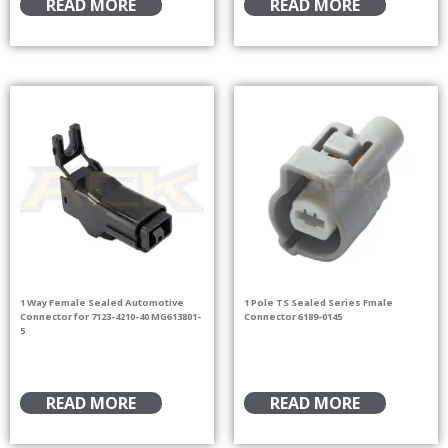
READ MORE
READ MORE
1 Way Female Sealed Automotive
1 Pole TS Sealed Series Fmale
Connector for 7123-4210-40 MG613801-
Connector 6189-0145
5
READ MORE
READ MORE