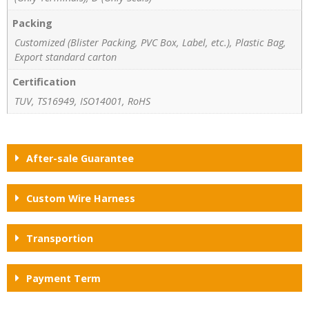
Packing
Customized (Blister Packing, PVC Box, Label, etc.), Plastic Bag,
Export standard carton
Certification
TUV, TS16949, ISO14001, RoHS
After-sale Guarantee
Custom Wire Harness
Transportion
Payment Term