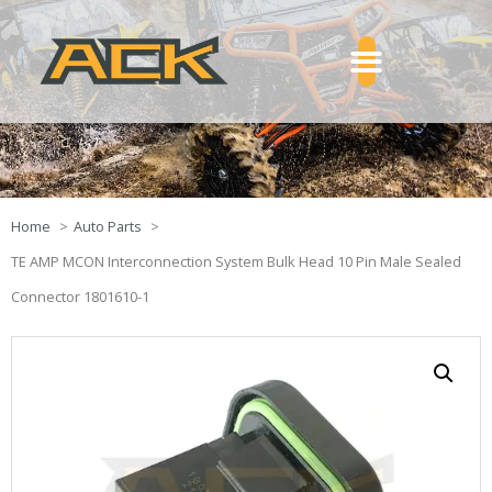
Home
Auto Parts
TE AMP MCON Interconnection System Bulk Head 10 Pin Male Sealed
Connector 1801610-1