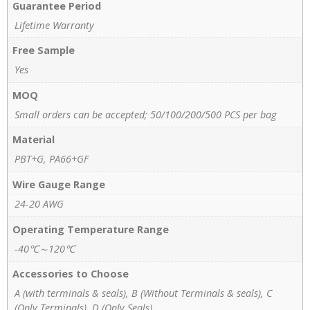
Guarantee Period
Lifetime Warranty
Free Sample
Yes
MOQ
Small orders can be accepted; 50/100/200/500 PCS per bag
Material
PBT+G, PA66+GF
Wire Gauge Range
24-20 AWG
Operating Temperature Range
-40℃～120℃
Accessories to Choose
A (with terminals & seals), B (Without Terminals & seals), C
(Only Terminals), D (Only Seals)