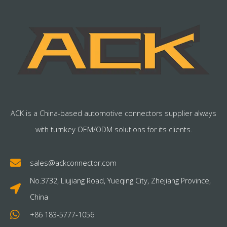
ACK is a China-based automotive connectors supplier always
with turnkey OEM/ODM solutions for its clients.
sales@ackconnector.com
No.3732, Liujiang Road, Yueqing City, Zhejiang Province,
China
+86 183-5777-1056