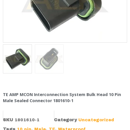
TE AMP MCON Interconnection System Bulk Head 10 Pin
Male Sealed Connector 1801610-1
SKU
1801610-1
Category
Uncategorized
Tags
10 pin
,
Male
,
TE
,
Waterproof