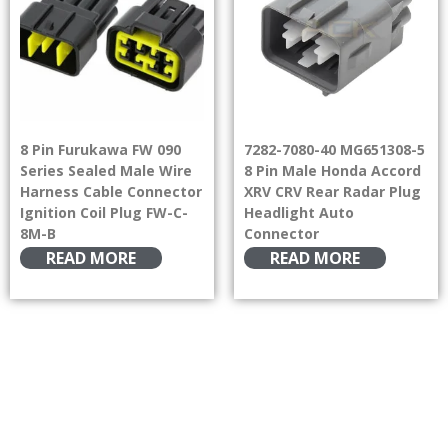
8 Pin Furukawa FW 090
7282-7080-40 MG651308-5
Series Sealed Male Wire
8 Pin Male Honda Accord
Harness Cable Connector
XRV CRV Rear Radar Plug
Ignition Coil Plug FW-C-
Headlight Auto
8M-B
Connector
READ MORE
READ MORE