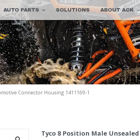
AUTO PARTS
SOLUTIONS
ABOUT ACK
tomotive Connector Housing 1411169-1
Tyco 8 Position Male Unseale