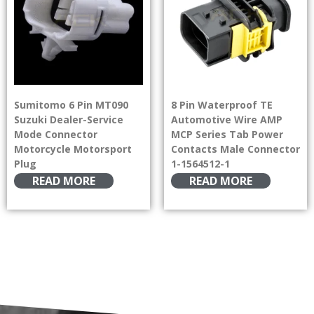
Sumitomo 6 Pin MT090
8 Pin Waterproof TE
Suzuki Dealer-Service
Automotive Wire AMP
Mode Connector
MCP Series Tab Power
Motorcycle Motorsport
Contacts Male Connector
Plug
1-1564512-1
READ MORE
READ MORE