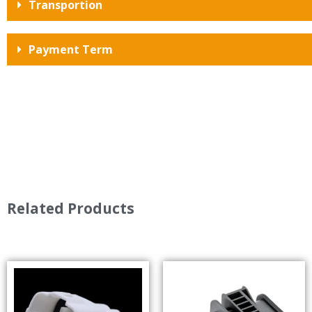
Transportion
Payment Term
Related Products