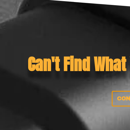
Can't Find What
CON