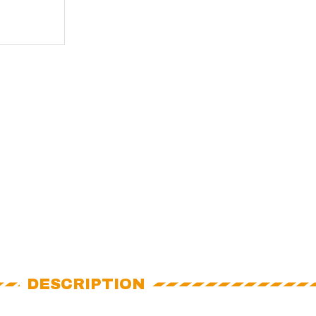
DESCRIPTION