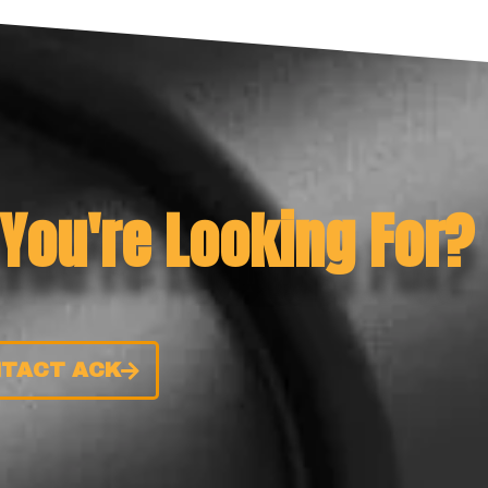
 You're Looking For?
TACT ACK