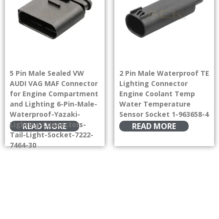
5 Pin Male Sealed VW
2 Pin Male Waterproof TE
AUDI VAG MAF Connector
Lighting Connector
for Engine Compartment
Engine Coolant Temp
and Lighting 6-Pin-Male-
Water Temperature
Waterproof-Yazaki-
Sensor Socket 1-963658-4
Lighting-Connectors-
READ MORE
READ MORE
Tail-Light-Socket-7222-
7464-30