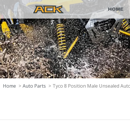
HOME
Home
Auto Parts
Tyco 8 Position Male Unsealed Au