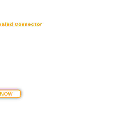
ealed Connector
 NOW