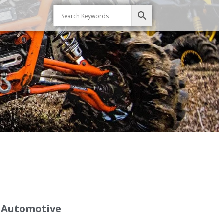
d Automotive