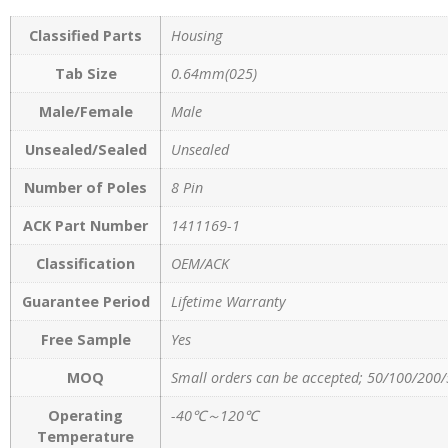
Classified Parts
Housing
Tab Size
0.64mm(025)
Male/Female
Male
Unsealed/Sealed
Unsealed
Number of Poles
8 Pin
ACK Part Number
1411169-1
Classification
OEM/ACK
Guarantee Period
Lifetime Warranty
Free Sample
Yes
MOQ
Small orders can be accepted; 50/100/200/
Operating
-40℃～120℃
Temperature