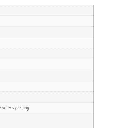
500 PCS per bag