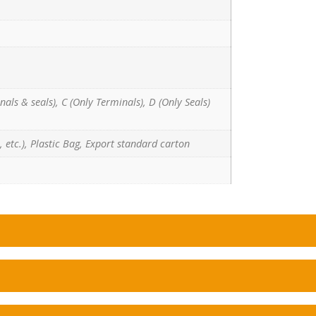
nals & seals), C (Only Terminals), D (Only Seals)
 etc.), Plastic Bag, Export standard carton