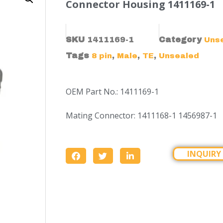
Connector Housing 1411169-1
SKU
1411169-1
Category
Uns
Tags
,
,
,
8 pin
Male
TE
Unsealed
OEM Part No.: 1411169-1
Mating Connector: 1411168-1 1456987-1
INQUIRY