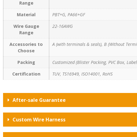
Range
Material
PBT+G, PA66+GF
Wire Gauge
22-16AWG
Range
Accessories to
A (with terminals & seals), B (Without Termi
Choose
Packing
Customized (Blister Packing, PVC Box, Label,
Certification
TUV, TS16949, ISO14001, RoHS
After-sale Guarantee
Custom Wire Harness