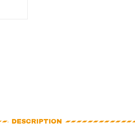
DESCRIPTION