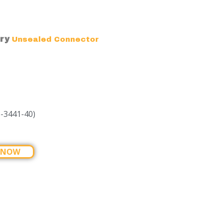
ry
Unsealed Connector
-3441-40)
 NOW