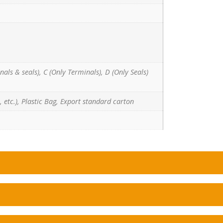
nals & seals), C (Only Terminals), D (Only Seals)
 etc.), Plastic Bag, Export standard carton