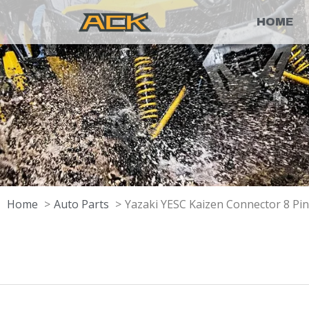
HOME
Home
Auto Parts
Yazaki YESC Kaizen Connector 8 Pi