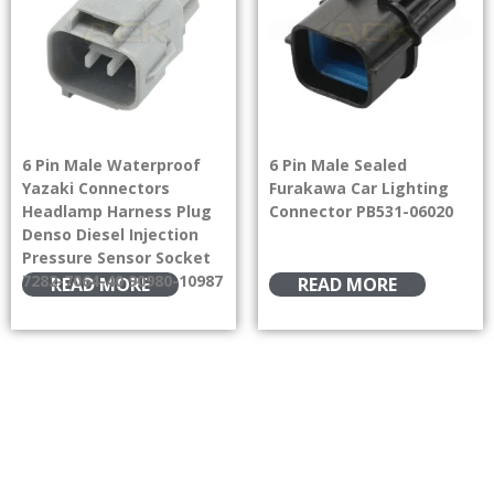
6 Pin Male Waterproof
6 Pin Male Sealed
Yazaki Connectors
Furakawa Car Lighting
Headlamp Harness Plug
Connector PB531-06020
Denso Diesel Injection
Pressure Sensor Socket
7282-7064-40 90980-10987
READ MORE
READ MORE