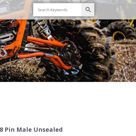
8 Pin Male Unsealed