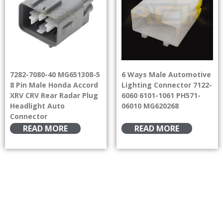
7282-7080-40 MG651308-5
6 Ways Male Automotive
8 Pin Male Honda Accord
Lighting Connector 7122-
XRV CRV Rear Radar Plug
6060 6101-1061 PH571-
Headlight Auto
06010 MG620268
Connector
READ MORE
READ MORE