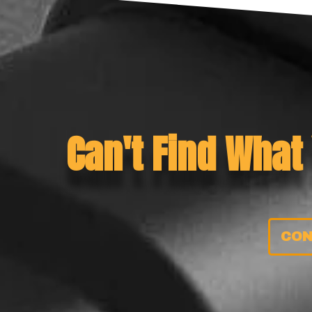
Can't Find What
CON