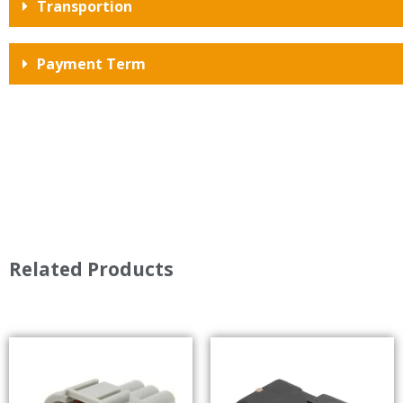
Transportion
Payment Term
Related Products