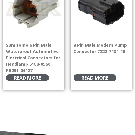
Sumitomo 6 Pin Male
8 Pin Male Modern Pump
Waterproof Automotive
Connector 7222-7484-40
Electrical Connectors for
Headlamp 6188-0560
PB291-06127
READ MORE
READ MORE