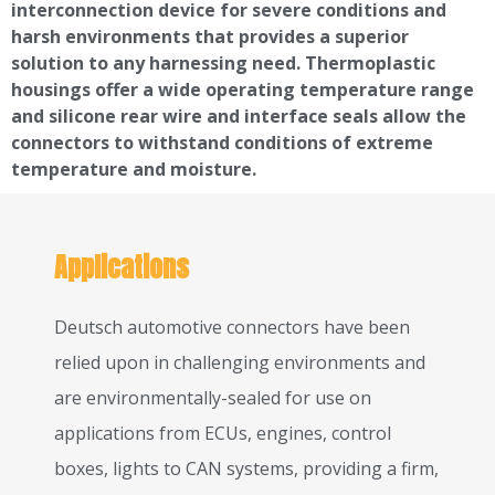
interconnection device for severe conditions and
harsh environments that provides a superior
solution to any harnessing need. Thermoplastic
housings offer a wide operating temperature range
and silicone rear wire and interface seals allow the
connectors to withstand conditions of extreme
temperature and moisture.
Applications
Deutsch automotive connectors have been
relied upon in challenging environments and
are environmentally-sealed for use on
applications from ECUs, engines, control
boxes, lights to CAN systems, providing a firm,