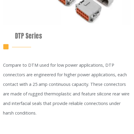
DTP Series
Compare to DTM used for low power applications, DTP
connectors are engineered for higher power applications, each
contact with a 25 amp continuous capacity. These connectors
are made of rugged thermoplastic and feature silicone rear wire
and interfacial seals that provide reliable connections under
harsh conditions.