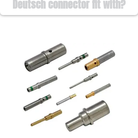
Deutsch connector fit with?