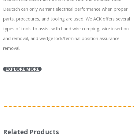
Deutsch can only warrant electrical performance when proper
parts, procedures, and tooling are used. We ACK offers several
types of tools to assist with hand wire crimping, wire insertion
and removal, and wedge lock/terminal position assurance
removal.
EXPLORE MORE
Related Products