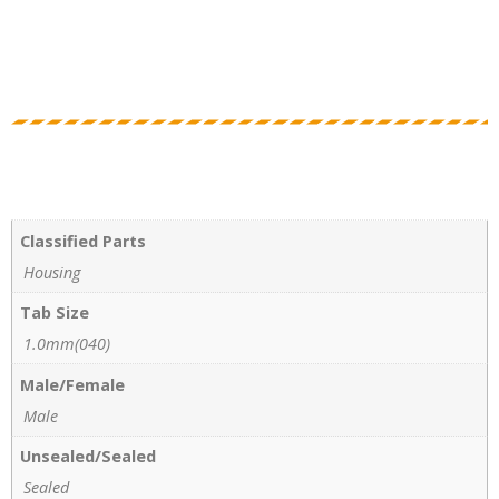
Classified Parts
Housing
Tab Size
1.0mm(040)
Male/Female
Male
Unsealed/Sealed
Sealed