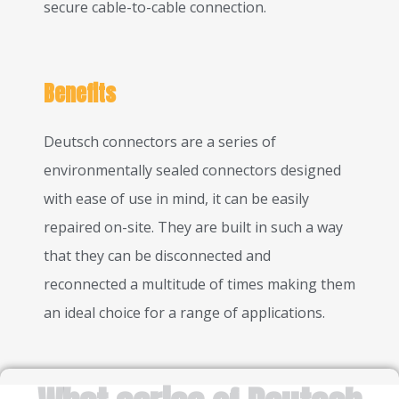
secure cable-to-cable connection.
Benefits
Deutsch connectors are a series of
environmentally sealed connectors designed
with ease of use in mind, it can be easily
repaired on-site. They are built in such a way
that they can be disconnected and
reconnected a multitude of times making them
an ideal choice for a range of applications.