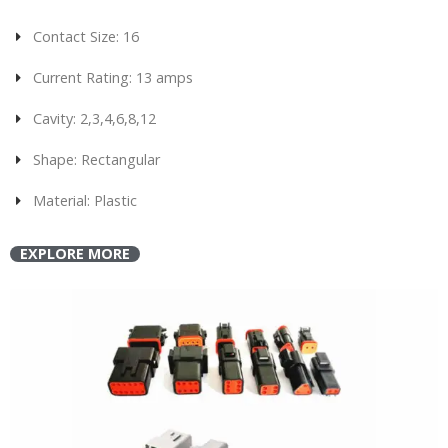
Contact Size: 16
Current Rating: 13 amps
Cavity: 2,3,4,6,8,12
Shape: Rectangular
Material: Plastic
EXPLORE MORE