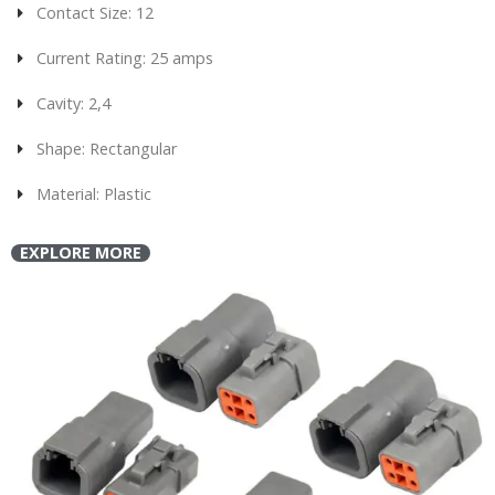
Contact Size: 12
Current Rating: 25 amps
Cavity: 2,4
Shape: Rectangular
Material: Plastic
EXPLORE MORE