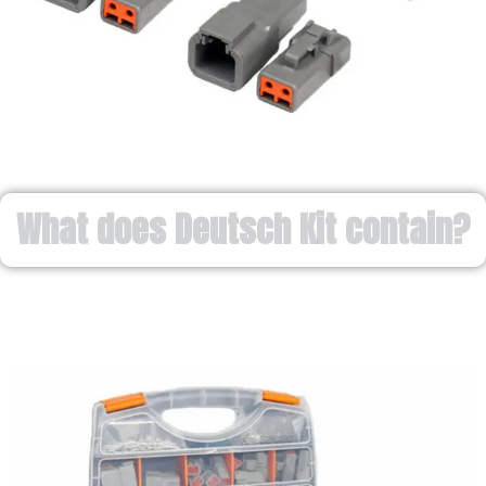
What does Deutsch Kit contain?