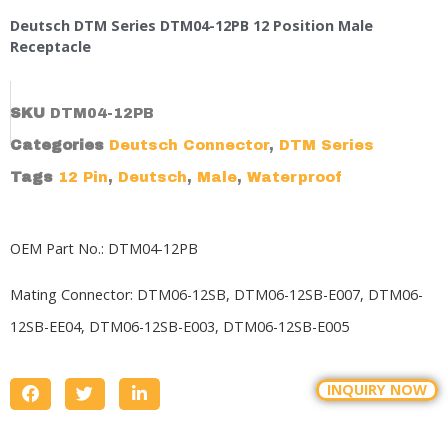
Deutsch DTM Series DTM04-12PB 12 Position Male
Receptacle
SKU
DTM04-12PB
Categories
Deutsch Connector
,
DTM Series
Tags
12 Pin
,
Deutsch
,
Male
,
Waterproof
OEM Part No.: DTM04-12PB
Mating Connector:
DTM06-12SB,
DTM06-12SB-E007, DTM06-
12SB-EE04, DTM06-12SB-E003, DTM06-12SB-E005
INQUIRY NOW