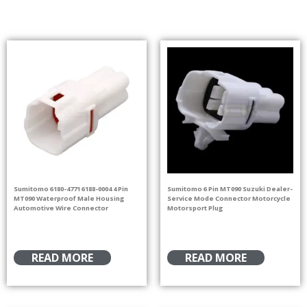
Sumitomo 6180-4771 6188-0004 4 Pin
Sumitomo 6 Pin MT090 Suzuki Dealer-
MT090 Waterproof Male Housing
Service Mode Connector Motorcycle
Automotive Wire Connector
Motorsport Plug
READ MORE
READ MORE