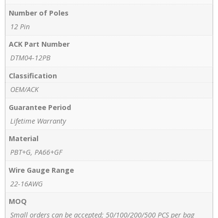
Number of Poles
12 Pin
ACK Part Number
DTM04-12PB
Classification
OEM/ACK
Guarantee Period
Lifetime Warranty
Material
PBT+G, PA66+GF
Wire Gauge Range
22-16AWG
MOQ
Small orders can be accepted; 50/100/200/500 PCS per bag