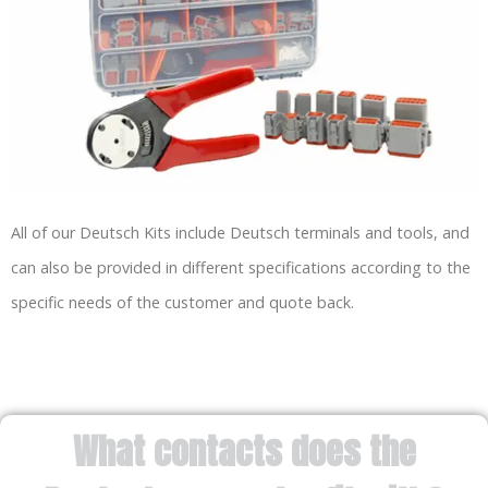
All of our Deutsch Kits include Deutsch terminals and tools, and
can also be provided in different specifications according to the
specific needs of the customer and quote back.
What contacts does the