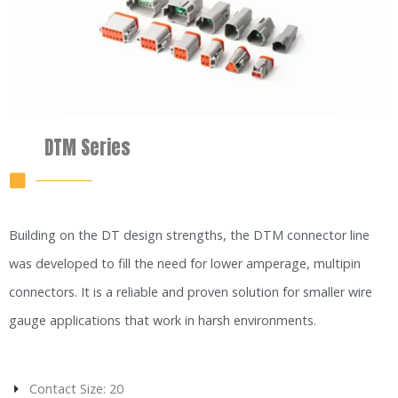
DTM Series
Building on the DT design strengths, the DTM connector line
was developed to fill the need for lower amperage, multipin
connectors. It is a reliable and proven solution for smaller wire
gauge applications that work in harsh environments.
Contact Size: 20