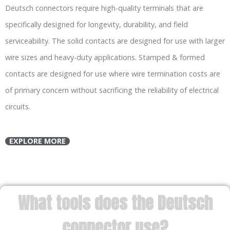
Deutsch connectors require high-quality terminals that are
specifically designed for longevity, durability, and field
serviceability. The solid contacts are designed for use with larger
wire sizes and heavy-duty applications. Stamped & formed
contacts are designed for use where wire termination costs are
of primary concern without sacrificing the reliability of electrical
circuits.
EXPLORE MORE
What tools does the Deutsch
connector use?