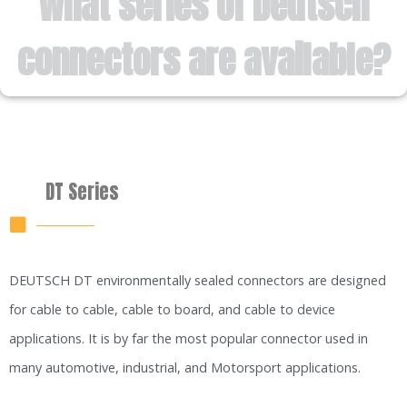
What series of Deutsch
connectors are available?
DT Series
DEUTSCH DT environmentally sealed connectors are designed
for cable to cable, cable to board, and cable to device
applications. It is by far the most popular connector used in
many automotive, industrial, and Motorsport applications.