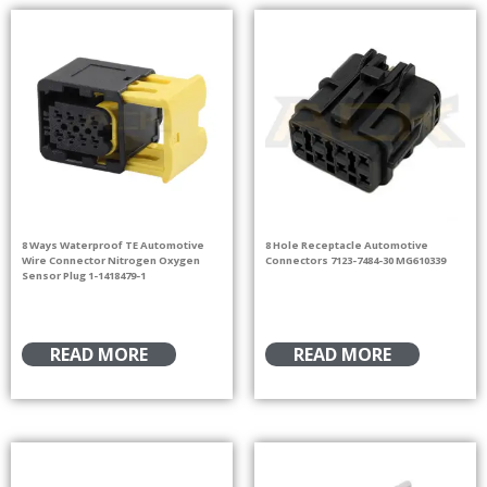
8 Ways Waterproof TE Automotive
8 Hole Receptacle Automotive
Wire Connector Nitrogen Oxygen
Connectors 7123-7484-30 MG610339
Sensor Plug 1-1418479-1
READ MORE
READ MORE