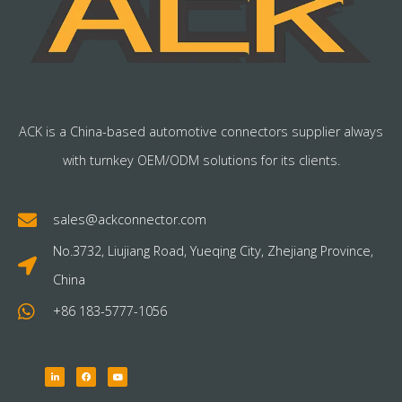
ACK is a China-based automotive connectors supplier always
with turnkey OEM/ODM solutions for its clients.
sales@ackconnector.com
No.3732, Liujiang Road, Yueqing City, Zhejiang Province,
China
+86 183-5777-1056