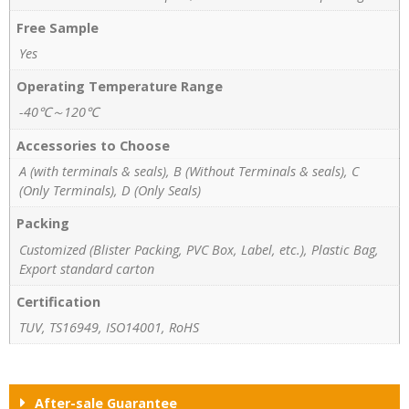
Free Sample
Yes
Operating Temperature Range
-40℃～120℃
Accessories to Choose
A (with terminals & seals), B (Without Terminals & seals), C
(Only Terminals), D (Only Seals)
Packing
Customized (Blister Packing, PVC Box, Label, etc.), Plastic Bag,
Export standard carton
Certification
TUV, TS16949, ISO14001, RoHS
After-sale Guarantee