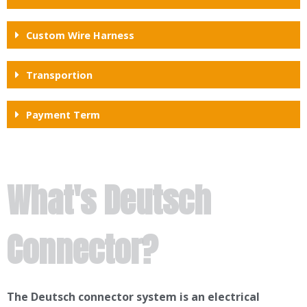
Custom Wire Harness
Transportion
Payment Term
What's Deutsch
Connector?
The Deutsch connector system is an electrical