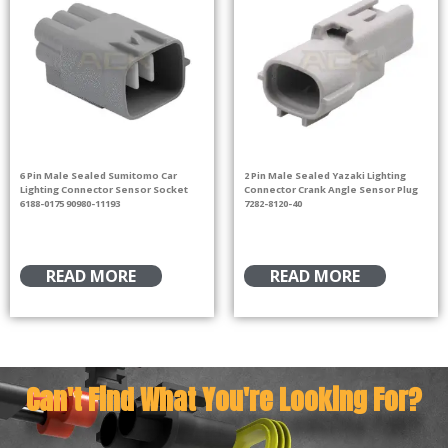
6 Pin Male Sealed Sumitomo Car
2 Pin Male Sealed Yazaki Lighting
Lighting Connector Sensor Socket
Connector Crank Angle Sensor Plug
6188-0175 90980-11193
7282-8120-40
READ MORE
READ MORE
Can't Find What You're Looking For?