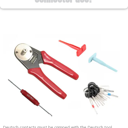
Deutsch contacts must be crimped with the Deutsch tool.