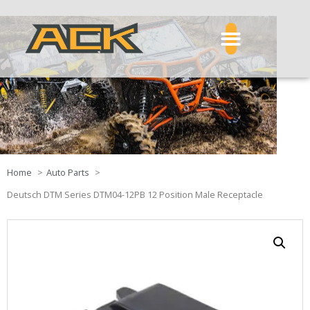
Home
Auto Parts
Deutsch DTM Series DTM04-12PB 12 Position Male Receptacle