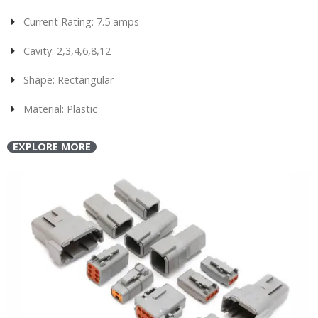
Current Rating: 7.5 amps
Cavity: 2,3,4,6,8,12
Shape: Rectangular
Material: Plastic
EXPLORE MORE