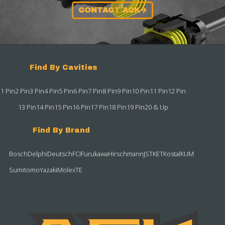
CONTACT ACK
Find By Cavities
1 Pin
2 Pin
3 Pin
4 Pin
5 Pin
6 Pin
7 Pin
8 Pin
9 Pin
10 Pin
11 Pin
12 Pin
13 Pin
14 Pin
15 Pin
16 Pin
17 Pin
18 Pin
19 Pin
20 & Up
Find By Brand
Bosch
Delphi
Deutsch
FCI
Furukawa
Hirschmann
JST
KET
Kostal
KUM
Sumitomo
Yazaki
Molex
TE