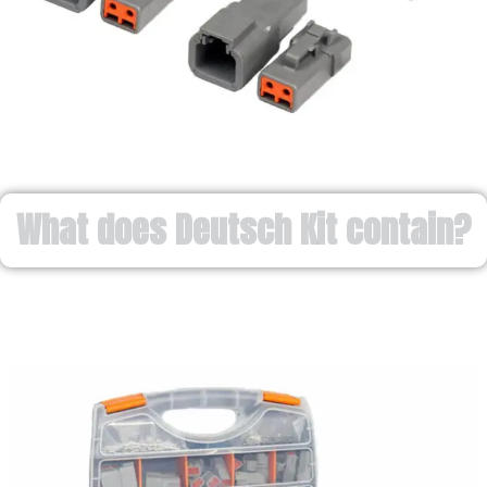
What does Deutsch Kit contain?