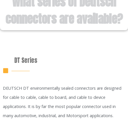
What series of Deutsch
connectors are available?
DT Series
DEUTSCH DT environmentally sealed connectors are designed
for cable to cable, cable to board, and cable to device
applications. It is by far the most popular connector used in
many automotive, industrial, and Motorsport applications.