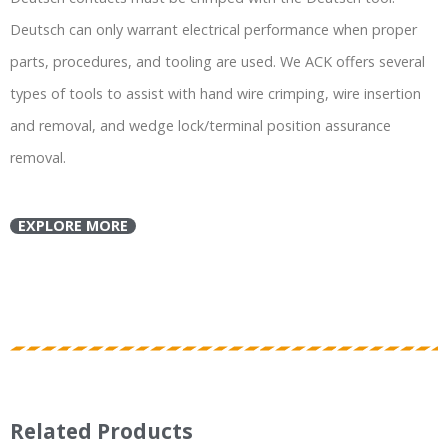
Deutsch can only warrant electrical performance when proper
parts, procedures, and tooling are used. We ACK offers several
types of tools to assist with hand wire crimping, wire insertion
and removal, and wedge lock/terminal position assurance
removal.
EXPLORE MORE
Related Products