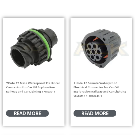
7 Pole TE Male Waterproof Electrical
7 Hole TE Female Waterproof
Connector for Car Oil Exploration
Electrical Connector for Car Oil
Railway and Car Lighting 1718230-1
Exploration Railway and Car Lighting
967650-1 1-1813344-1
READ MORE
READ MORE