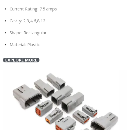
Current Rating: 7.5 amps
Cavity: 2,3,4,6,8,12
Shape: Rectangular
Material: Plastic
EXPLORE MORE