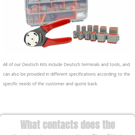
All of our Deutsch Kits include Deutsch terminals and tools, and
can also be provided in different specifications according to the
specific needs of the customer and quote back.
What contacts does the