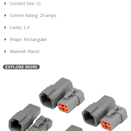
Contact Size: 12
Current Rating: 25 amps
Cavity: 2,4
Shape: Rectangular
Material: Plastic
EXPLORE MORE