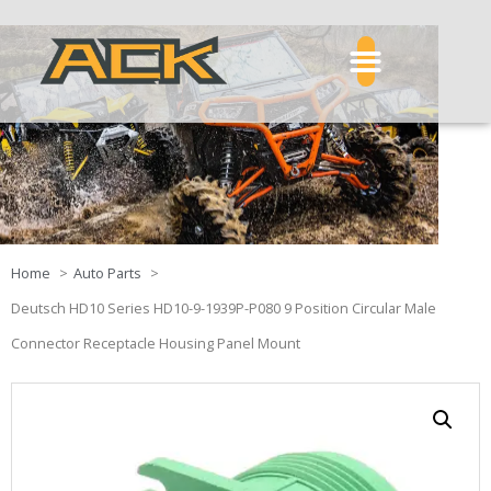
Home
Auto Parts
Deutsch HD10 Series HD10-9-1939P-P080 9 Position Circular Male
Connector Receptacle Housing Panel Mount