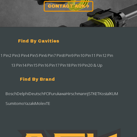
CONTACT ACK
Find By Cavities
1 Pin
2 Pin
3 Pin
4 Pin
5 Pin
6 Pin
7 Pin
8 Pin
9 Pin
10 Pin
11 Pin
12 Pin
13 Pin
14 Pin
15 Pin
16 Pin
17 Pin
18 Pin
19 Pin
20 & Up
Find By Brand
Bosch
Delphi
Deutsch
FCI
Furukawa
Hirschmann
JST
KET
Kostal
KUM
Sumitomo
Yazaki
Molex
TE