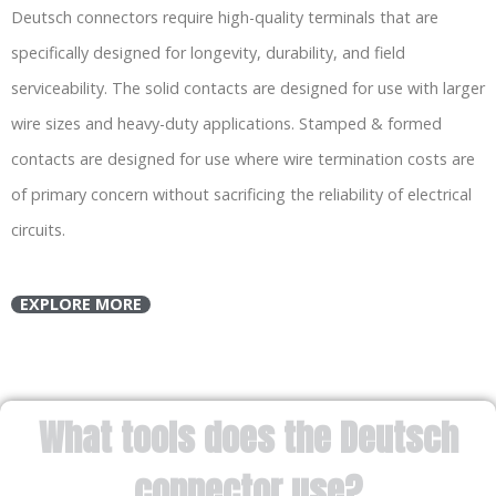
Deutsch connectors require high-quality terminals that are
specifically designed for longevity, durability, and field
serviceability. The solid contacts are designed for use with larger
wire sizes and heavy-duty applications. Stamped & formed
contacts are designed for use where wire termination costs are
of primary concern without sacrificing the reliability of electrical
circuits.
EXPLORE MORE
What tools does the Deutsch
connector use?