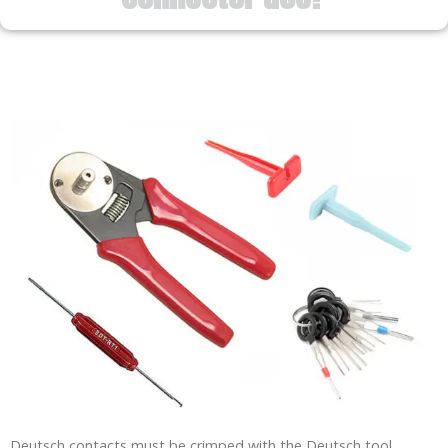
Deutsch contacts must be crimped with the Deutsch tool.