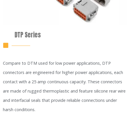
DTP Series
Compare to DTM used for low power applications, DTP
connectors are engineered for higher power applications, each
contact with a 25 amp continuous capacity. These connectors
are made of rugged thermoplastic and feature silicone rear wire
and interfacial seals that provide reliable connections under
harsh conditions.