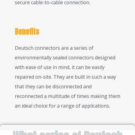
secure cable-to-cable connection.
Benefits
Deutsch connectors are a series of
environmentally sealed connectors designed
with ease of use in mind, it can be easily
repaired on-site. They are built in such a way
that they can be disconnected and
reconnected a multitude of times making them
an ideal choice for a range of applications.