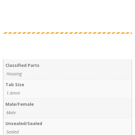
Classified Parts
Housing
Tab Size
1.6mm
Male/Female
Male
Unsealed/Sealed
Sealed