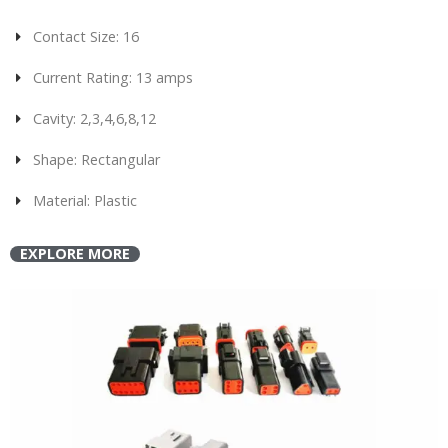
Contact Size: 16
Current Rating: 13 amps
Cavity: 2,3,4,6,8,12
Shape: Rectangular
Material: Plastic
EXPLORE MORE