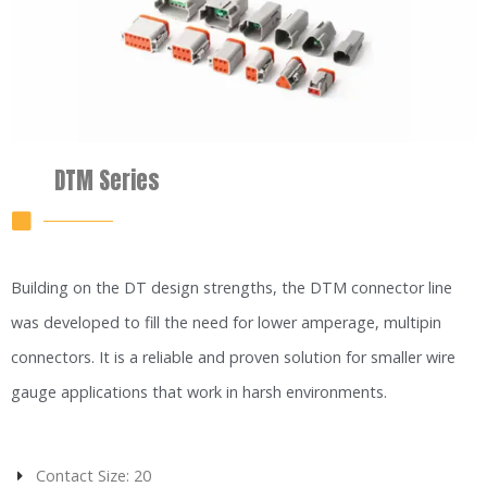
DTM Series
Building on the DT design strengths, the DTM connector line
was developed to fill the need for lower amperage, multipin
connectors. It is a reliable and proven solution for smaller wire
gauge applications that work in harsh environments.
Contact Size: 20