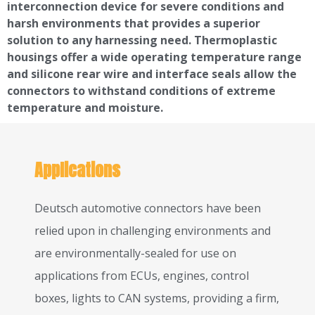
interconnection device for severe conditions and
harsh environments that provides a superior
solution to any harnessing need. Thermoplastic
housings offer a wide operating temperature range
and silicone rear wire and interface seals allow the
connectors to withstand conditions of extreme
temperature and moisture.
Applications
Deutsch automotive connectors have been
relied upon in challenging environments and
are environmentally-sealed for use on
applications from ECUs, engines, control
boxes, lights to CAN systems, providing a firm,