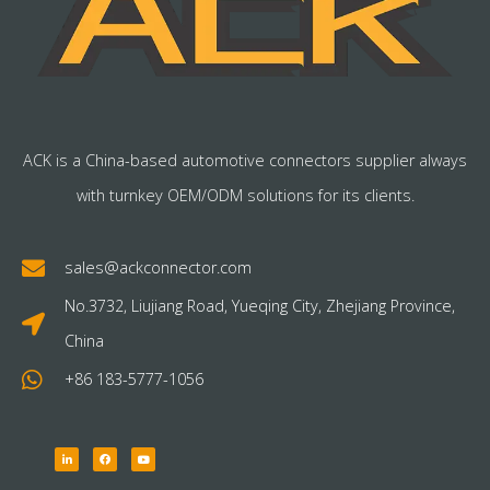
ACK is a China-based automotive connectors supplier always
with turnkey OEM/ODM solutions for its clients.
sales@ackconnector.com
No.3732, Liujiang Road, Yueqing City, Zhejiang Province,
China
+86 183-5777-1056