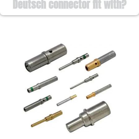
Deutsch connector fit with?