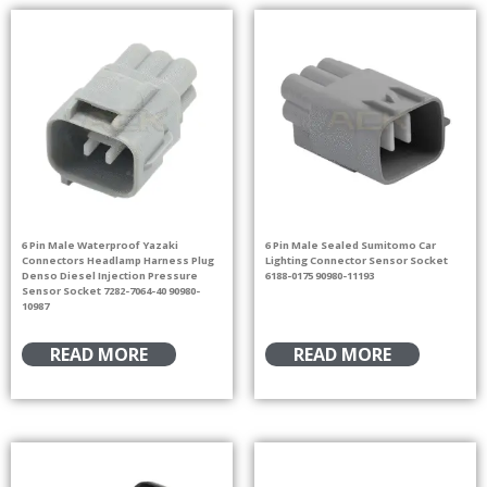
6 Pin Male Waterproof Yazaki
6 Pin Male Sealed Sumitomo Car
Connectors Headlamp Harness Plug
Lighting Connector Sensor Socket
Denso Diesel Injection Pressure
6188-0175 90980-11193
Sensor Socket 7282-7064-40 90980-
10987
READ MORE
READ MORE