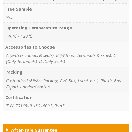
Free Sample
Yes
Operating Temperature Range
-40℃～120℃
Accessories to Choose
A (with terminals & seals), B (Without Terminals & seals), C
(Only Terminals), D (Only Seals)
Packing
Customized (Blister Packing, PVC Box, Label, etc.), Plastic Bag,
Export standard carton
Certification
TUV, TS16949, ISO14001, RoHS
After-sale Guarantee