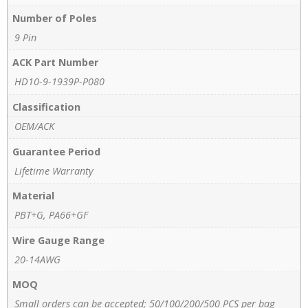
Number of Poles
9 Pin
ACK Part Number
HD10-9-1939P-P080
Classification
OEM/ACK
Guarantee Period
Lifetime Warranty
Material
PBT+G, PA66+GF
Wire Gauge Range
20-14AWG
MOQ
Small orders can be accepted; 50/100/200/500 PCS per bag