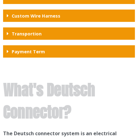
Custom Wire Harness
Transportion
Payment Term
What's Deutsch
Connector?
The Deutsch connector system is an electrical