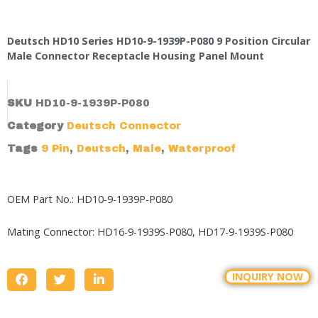
Deutsch HD10 Series HD10-9-1939P-P080 9 Position Circular
Male Connector Receptacle Housing Panel Mount
SKU
HD10-9-1939P-P080
Category
Deutsch Connector
Tags
9 Pin
,
Deutsch
,
Male
,
Waterproof
OEM Part No.: HD10-9-1939P-P080
Mating Connector:
HD16-9-1939S-P080,
HD17-9-1939S-P080
INQUIRY NOW