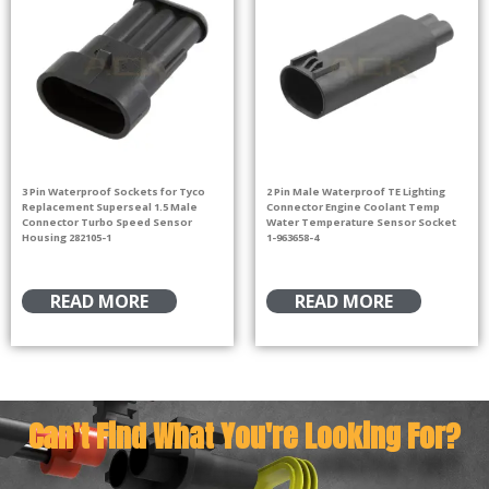
3 Pin Waterproof Sockets for Tyco
2 Pin Male Waterproof TE Lighting
Replacement Superseal 1.5 Male
Connector Engine Coolant Temp
Connector Turbo Speed Sensor
Water Temperature Sensor Socket
Housing 282105-1
1-963658-4
READ MORE
READ MORE
Can't Find What You're Looking For?