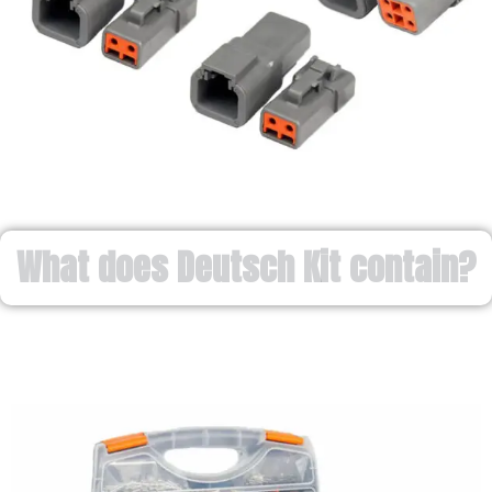
What does Deutsch Kit contain?