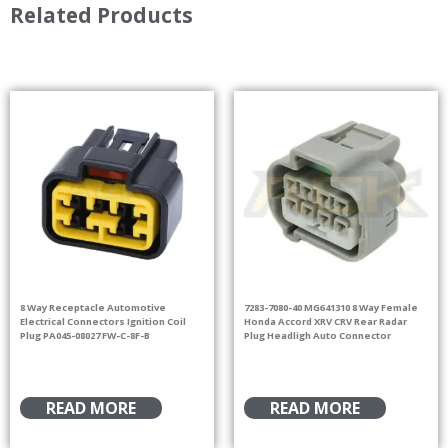
Related Products
8 Way Receptacle Automotive
7283-7080-40 MG641310 8 Way Female
Electrical Connectors Ignition Coil
Honda Accord XRV CRV Rear Radar
Plug PA045-08027 FW-C-8F-B
Plug Headligh Auto Connector
READ MORE
READ MORE