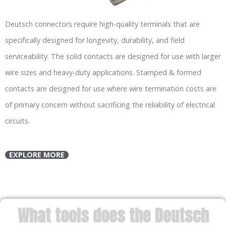
Deutsch connectors require high-quality terminals that are
specifically designed for longevity, durability, and field
serviceability. The solid contacts are designed for use with larger
wire sizes and heavy-duty applications. Stamped & formed
contacts are designed for use where wire termination costs are
of primary concern without sacrificing the reliability of electrical
circuits.
EXPLORE MORE
What tools does the Deutsch