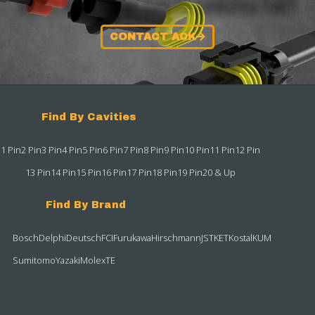
CONTACT ACK
Find By Cavities
1 Pin
2 Pin
3 Pin
4 Pin
5 Pin
6 Pin
7 Pin
8 Pin
9 Pin
10 Pin
11 Pin
12 Pin
13 Pin
14 Pin
15 Pin
16 Pin
17 Pin
18 Pin
19 Pin
20 & Up
Find By Brand
Bosch
Delphi
Deutsch
FCI
Furukawa
Hirschmann
JST
KET
Kostal
KUM
Sumitomo
Yazaki
Molex
TE