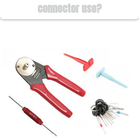
connector use?