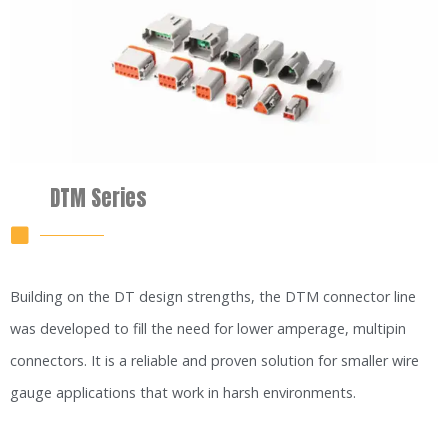
DTM Series
Building on the DT design strengths, the DTM connector line
was developed to fill the need for lower amperage, multipin
connectors. It is a reliable and proven solution for smaller wire
gauge applications that work in harsh environments.