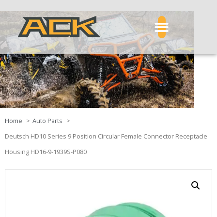
Home
Auto Parts
Deutsch HD10 Series 9 Position Circular Female Connector Receptacle
Housing HD16-9-1939S-P080