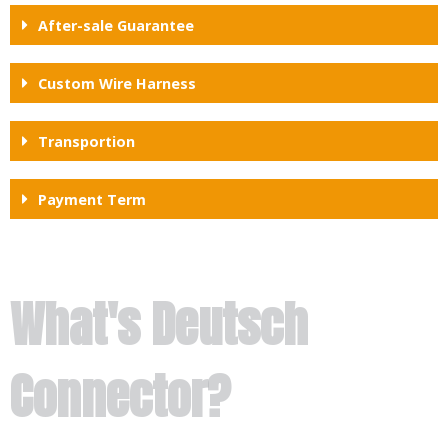
After-sale Guarantee
Custom Wire Harness
Transportion
Payment Term
What's Deutsch
Connector?