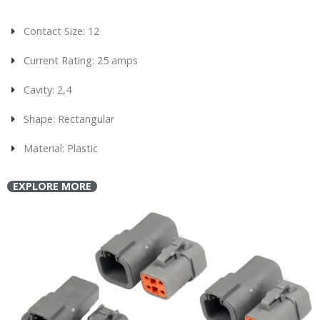
Contact Size: 12
Current Rating: 25 amps
Cavity: 2,4
Shape: Rectangular
Material: Plastic
EXPLORE MORE