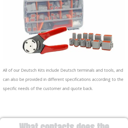
All of our Deutsch Kits include Deutsch terminals and tools, and
can also be provided in different specifications according to the
specific needs of the customer and quote back.
What contacts does the