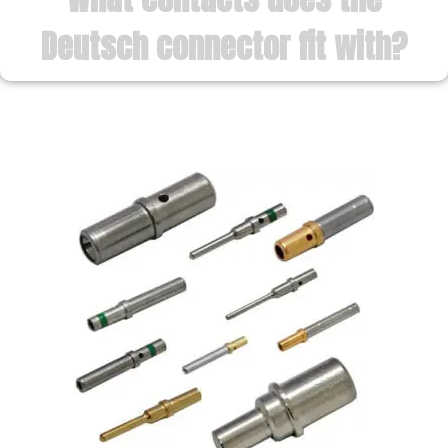
Deutsch connector fit with?