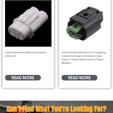
2 Way Sumitomo White Connector
2 Pin Female Waterproof TE Lighting
6180-2321
Connector Engine Coolant Temp
Water Temperature Sensor Plug 1-
967644-1
READ MORE
READ MORE
Can't Find What You're Looking For?