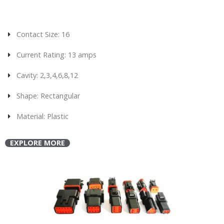
Contact Size: 16
Current Rating: 13 amps
Cavity: 2,3,4,6,8,12
Shape: Rectangular
Material: Plastic
EXPLORE MORE