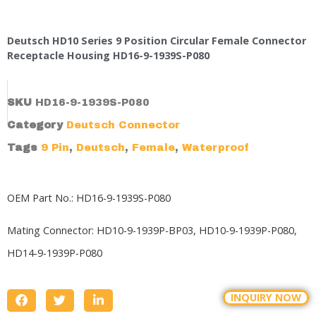
Deutsch HD10 Series 9 Position Circular Female Connector
Receptacle Housing HD16-9-1939S-P080
SKU
HD16-9-1939S-P080
Category
Deutsch Connector
Tags
9 Pin
,
Deutsch
,
Female
,
Waterproof
OEM Part No.: HD16-9-1939S-P080
Mating Connector:
HD10-9-1939P-BP03
,
HD10-9-1939P-P080
,
HD14-9-1939P-P080
INQUIRY NOW