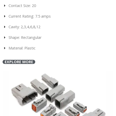
Contact Size: 20
Current Rating: 7.5 amps
Cavity: 2,3,4,6,8,12
Shape: Rectangular
Material: Plastic
EXPLORE MORE