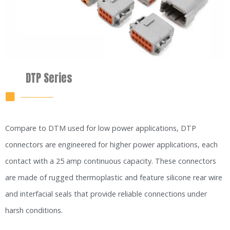
DTP Series
Compare to DTM used for low power applications, DTP
connectors are engineered for higher power applications, each
contact with a 25 amp continuous capacity. These connectors
are made of rugged thermoplastic and feature silicone rear wire
and interfacial seals that provide reliable connections under
harsh conditions.