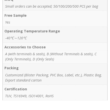
Small orders can be accepted; 50/100/200/500 PCS per bag
Free Sample
Yes
Operating Temperature Range
-40℃～120℃
Accessories to Choose
A (with terminals & seals), B (Without Terminals & seals), C
(Only Terminals), D (Only Seals)
Packing
Customized (Blister Packing, PVC Box, Label, etc.), Plastic Bag,
Export standard carton
Certification
TUV, TS16949, ISO14001, RoHS