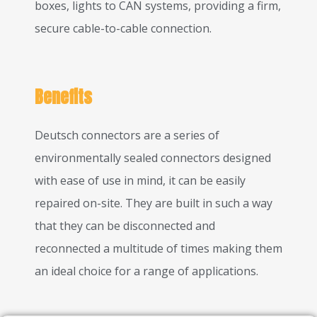
boxes, lights to CAN systems, providing a firm,
secure cable-to-cable connection.
Benefits
Deutsch connectors are a series of
environmentally sealed connectors designed
with ease of use in mind, it can be easily
repaired on-site. They are built in such a way
that they can be disconnected and
reconnected a multitude of times making them
an ideal choice for a range of applications.