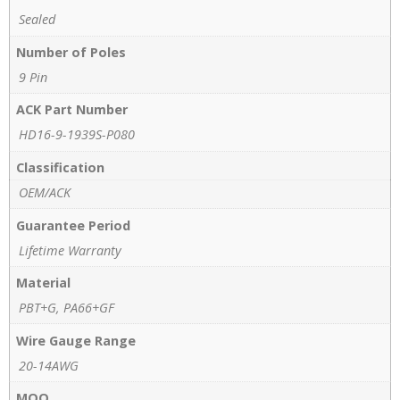
Sealed
Number of Poles
9 Pin
ACK Part Number
HD16-9-1939S-P080
Classification
OEM/ACK
Guarantee Period
Lifetime Warranty
Material
PBT+G, PA66+GF
Wire Gauge Range
20-14AWG
MOQ