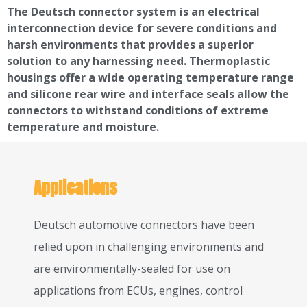
The Deutsch connector system is an electrical
interconnection device for severe conditions and
harsh environments that provides a superior
solution to any harnessing need. Thermoplastic
housings offer a wide operating temperature range
and silicone rear wire and interface seals allow the
connectors to withstand conditions of extreme
temperature and moisture.
Applications
Deutsch automotive connectors have been
relied upon in challenging environments and
are environmentally-sealed for use on
applications from ECUs, engines, control