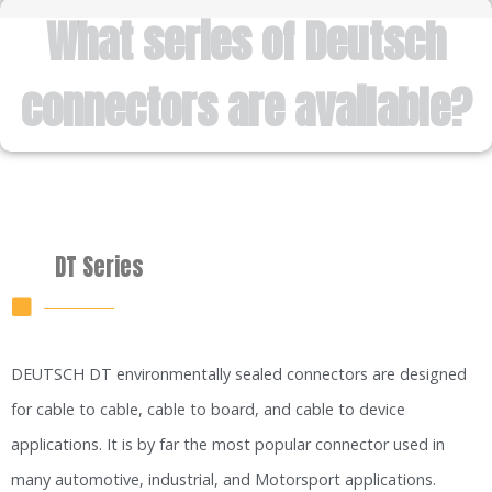
What series of Deutsch
connectors are available?
DT Series
DEUTSCH DT environmentally sealed connectors are designed
for cable to cable, cable to board, and cable to device
applications. It is by far the most popular connector used in
many automotive, industrial, and Motorsport applications.