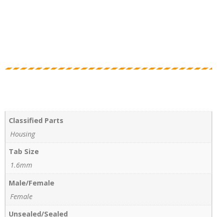
Classified Parts
Housing
Tab Size
1.6mm
Male/Female
Female
Unsealed/Sealed