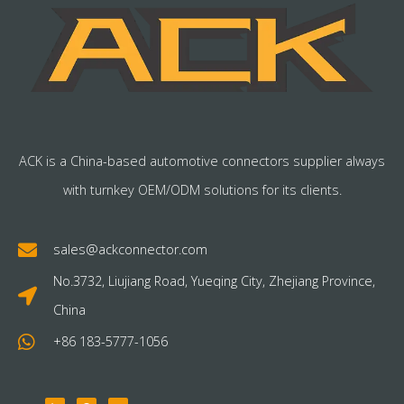
ACK is a China-based automotive connectors supplier always
with turnkey OEM/ODM solutions for its clients.
sales@ackconnector.com
No.3732, Liujiang Road, Yueqing City, Zhejiang Province,
China
+86 183-5777-1056