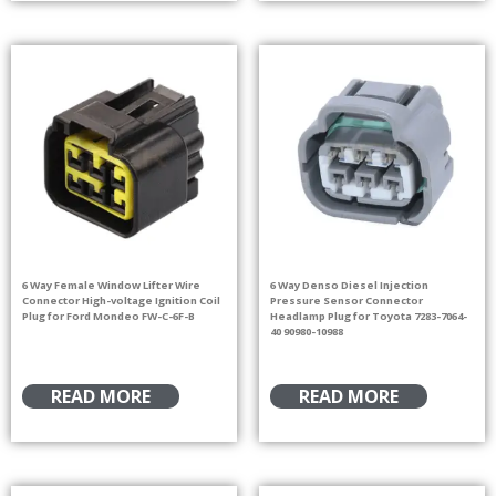
6 Way Female Window Lifter Wire
6 Way Denso Diesel Injection
Connector High-voltage Ignition Coil
Pressure Sensor Connector
Plug for Ford Mondeo FW-C-6F-B
Headlamp Plug for Toyota 7283-7064-
40 90980-10988
READ MORE
READ MORE