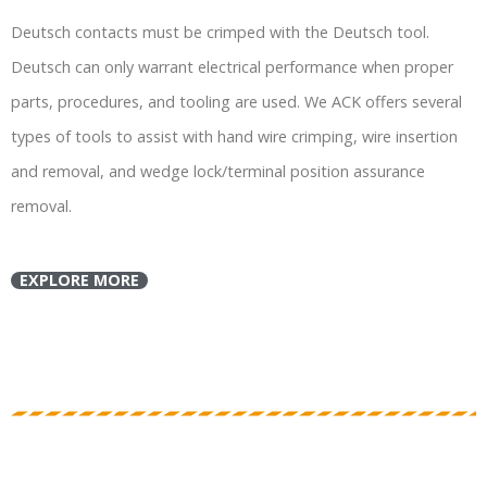
Deutsch contacts must be crimped with the Deutsch tool.
Deutsch can only warrant electrical performance when proper
parts, procedures, and tooling are used. We ACK offers several
types of tools to assist with hand wire crimping, wire insertion
and removal, and wedge lock/terminal position assurance
removal.
EXPLORE MORE