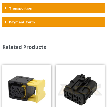
Transportion
Payment Term
Related Products