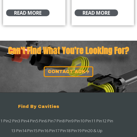
READ MORE
READ MORE
Can't Find What You're Looking For?
CONTACT ACK
Find By Cavities
1 Pin
2 Pin
3 Pin
4 Pin
5 Pin
6 Pin
7 Pin
8 Pin
9 Pin
10 Pin
11 Pin
12 Pin
13 Pin
14 Pin
15 Pin
16 Pin
17 Pin
18 Pin
19 Pin
20 & Up