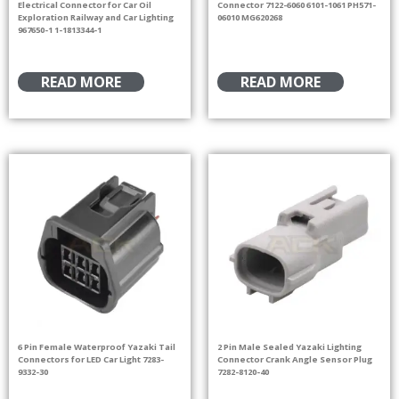
Electrical Connector for Car Oil
Connector 7122-6060 6101-1061 PH571-
Exploration Railway and Car Lighting
06010 MG620268
967650-1 1-1813344-1
READ MORE
READ MORE
6 Pin Female Waterproof Yazaki Tail
2 Pin Male Sealed Yazaki Lighting
Connectors for LED Car Light 7283-
Connector Crank Angle Sensor Plug
9332-30
7282-8120-40