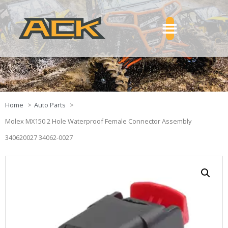
Home
Auto Parts
Molex MX150 2 Hole Waterproof Female Connector Assembly
340620027 34062-0027