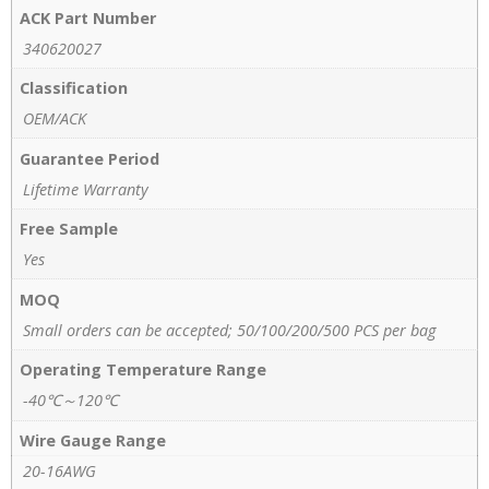
ACK Part Number
340620027
Classification
OEM/ACK
Guarantee Period
Lifetime Warranty
Free Sample
Yes
MOQ
Small orders can be accepted; 50/100/200/500 PCS per bag
Operating Temperature Range
-40℃～120℃
Wire Gauge Range
20-16AWG