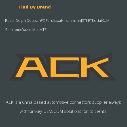
Find By Brand
Bosch
Delphi
Deutsch
FCI
Furukawa
Hirschmann
JST
KET
Kostal
KUM
Sumitomo
Yazaki
Molex
TE
ACK is a China-based automotive connectors supplier always
with turnkey OEM/ODM solutions for its clients.