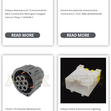
8 Ways Waterproof TE Automotive
8 Hole Receptacle Automotive
Wire Connector Nitrogen Oxygen
Connectors 7123-7484-30 MG610339
Sensor Plug 1-1418479-1
READ MORE
READ MORE
7 Hole TE Female Waterproof
6 Ways Male Automotive Lighting