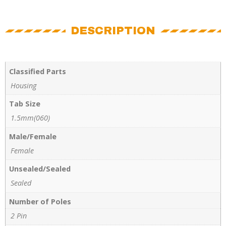
DESCRIPTION
Classified Parts
Housing
Tab Size
1.5mm(060)
Male/Female
Female
Unsealed/Sealed
Sealed
Number of Poles
2 Pin