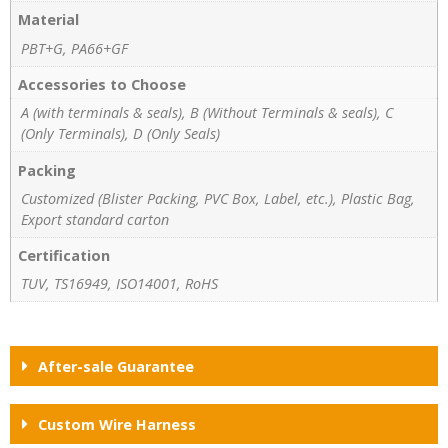
Material
PBT+G, PA66+GF
Accessories to Choose
A (with terminals & seals), B (Without Terminals & seals), C
(Only Terminals), D (Only Seals)
Packing
Customized (Blister Packing, PVC Box, Label, etc.), Plastic Bag,
Export standard carton
Certification
TUV, TS16949, ISO14001, RoHS
After-sale Guarantee
Custom Wire Harness