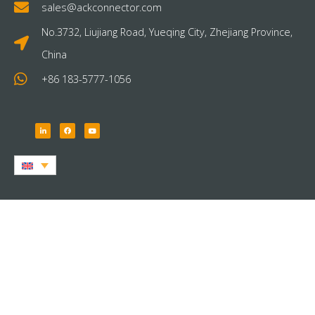
sales@ackconnector.com
No.3732, Liujiang Road, Yueqing City, Zhejiang Province,
China
+86 183-5777-1056