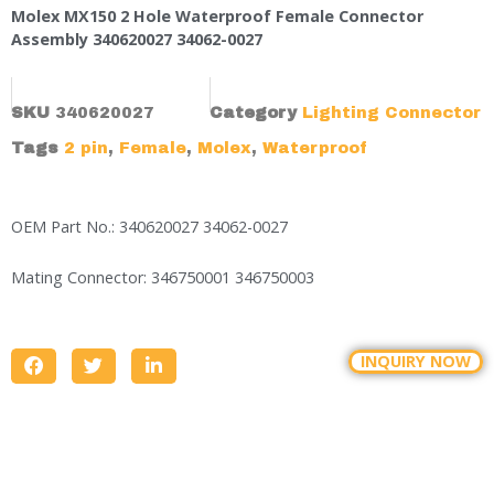
Molex MX150 2 Hole Waterproof Female Connector
Assembly 340620027 34062-0027
SKU
340620027
Category
Lighting Connector
Tags
2 pin
,
Female
,
Molex
,
Waterproof
OEM Part No.: 340620027 34062-0027
Mating Connector: 346750001 346750003
INQUIRY NOW